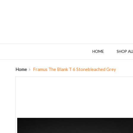
HOME
SHOP AL
Home
Framus The Blank T 6 Stonebleached Grey