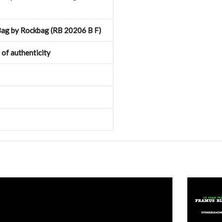
ag by Rockbag (RB 20206 B F)
e of authenticity