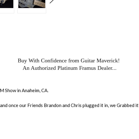
Buy With Confidence from Guitar Maverick!
An Authorized Platinum Framus Dealer...
AMM Show in Anaheim, CA.
, and once our Friends Brandon and Chris plugged it in, we Grabbed it