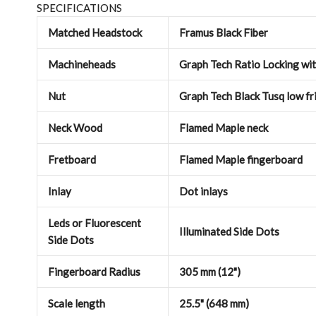
SPECIFICATIONS
Matched Headstock
Framus Black Fiber
Machineheads
Graph Tech Ratio Locking wi
Nut
Graph Tech Black Tusq low fri
Neck Wood
Flamed Maple neck
Fretboard
Flamed Maple fingerboard
Inlay
Dot inlays
Leds or Fluorescent
Illuminated Side Dots
Side Dots
Fingerboard Radius
305 mm (12")
Scale length
25.5" (648 mm)