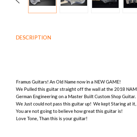
DESCRIPTION
Framus Guitars! An Old Name now in a NEW GAME!
We Pulled this guitar straight off the wall at the 2018 N
German Engineering on a Master Built Custom Shop Guitar.
We Just could not pass this guitar up! We kept Staring at it
You are not going to believe how great this guitar is!
Love Tone, Than this is your guitar!