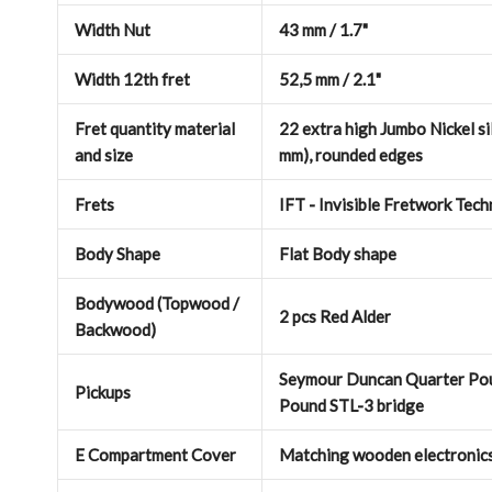
Width Nut
43 mm / 1.7"
Width 12th fret
52,5 mm / 2.1"
Fret quantity material
22 extra high Jumbo Nickel sil
and size
mm), rounded edges
Frets
IFT - Invisible Fretwork Tec
Body Shape
Flat Body shape
Bodywood (Topwood /
2 pcs Red Alder
Backwood)
Seymour Duncan Quarter Pou
Pickups
Pound STL-3 bridge
E Compartment Cover
Matching wooden electronic