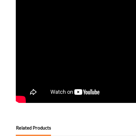
Related Products