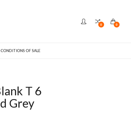
0
0
 CONDITIONS OF SALE
lank T 6
d Grey