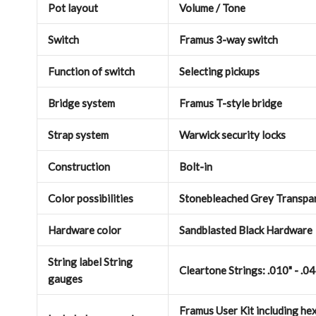
Pot layout
Volume / Tone
Switch
Framus 3-way switch
Function of switch
Selecting pickups
Bridge system
Framus T-style bridge
Strap system
Warwick security locks
Construction
Bolt-in
Color possibilities
Stonebleached Grey Transpar
Hardware color
Sandblasted Black Hardware
String label String
Cleartone Strings: .010" - .0
gauges
Framus User Kit including hex