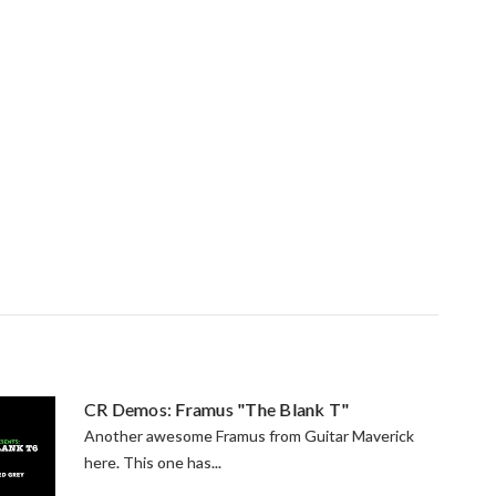
CR Demos: Framus "The Blank T"
Another awesome Framus from Guitar Maverick
here. This one has...