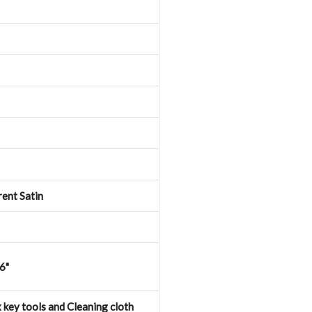
ent Satin
46"
 key tools and Cleaning cloth