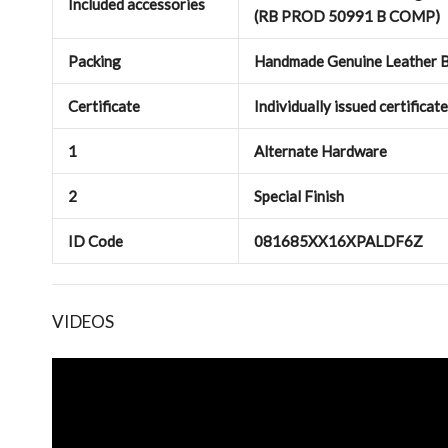
Included accessories
(RB PROD 50991 B COMP)
Packing
Handmade Genuine Leather B
Certificate
Individually issued certificat
1
Alternate Hardware
2
Special Finish
ID Code
081685XX16XPALDF6Z
VIDEOS