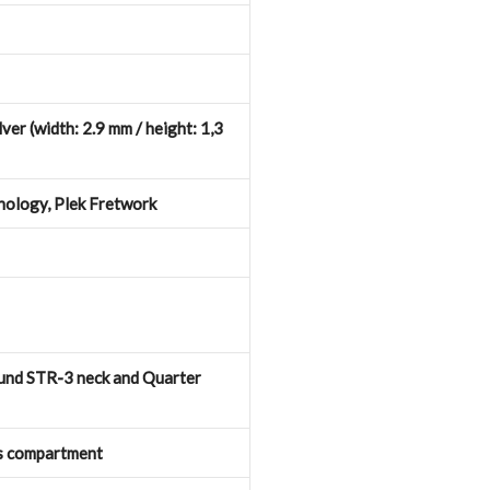
ver (width: 2.9 mm / height: 1,3
hnology, Plek Fretwork
nd STR-3 neck and Quarter
s compartment