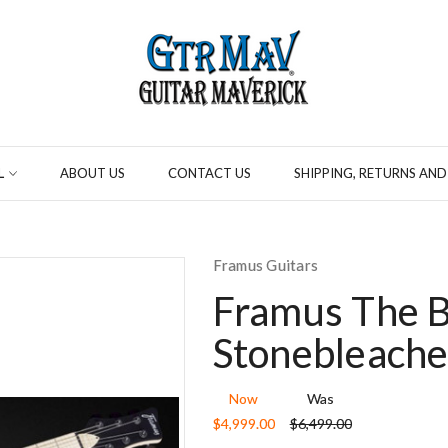
L
ABOUT US
CONTACT US
SHIPPING, RETURNS AND
Framus Guitars
Framus The B
Stonebleache
Now
Was
$4,999.00
$6,499.00