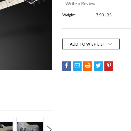
Write a Review
7.50 LBS
Weight:
Current
Stock:
ADD TO WISH LIST