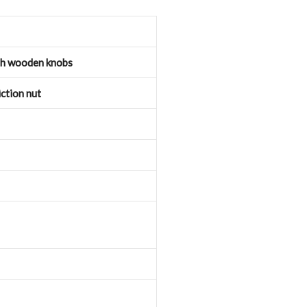
th wooden knobs
ction nut