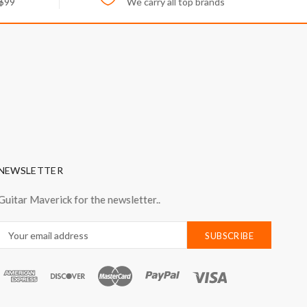
 $99
We carry all top brands
NEWSLETTER
Guitar Maverick for the newsletter..
Email
Address