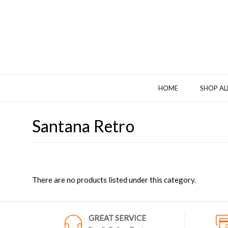
HOME
SHOP AL
Santana Retro
There are no products listed under this category.
GREAT SERVICE