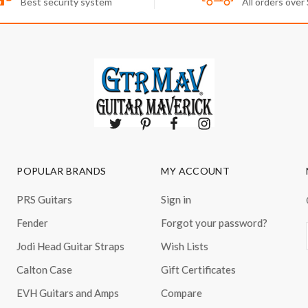
Best security system
All orders over
POPULAR BRANDS
MY ACCOUNT
PRS Guitars
Sign in
Fender
Forgot your password?
Jodi Head Guitar Straps
Wish Lists
Calton Case
Gift Certificates
EVH Guitars and Amps
Compare