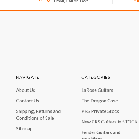
Email, Call or Text
NAVIGATE
CATEGORIES
About Us
LaRose Guitars
Contact Us
The Dragon Cave
Shipping, Returns and
PRS Private Stock
Conditions of Sale
New PRS Guitars in STOCK
Sitemap
Fender Guitars and