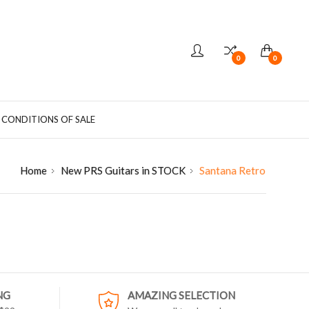
0
0
 CONDITIONS OF SALE
Home
New PRS Guitars in STOCK
Santana Retro
NG
AMAZING SELECTION