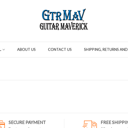
L
ABOUT US
CONTACT US
SHIPPING, RETURNS AND
SECURE PAYMENT
FREE SHIPPI