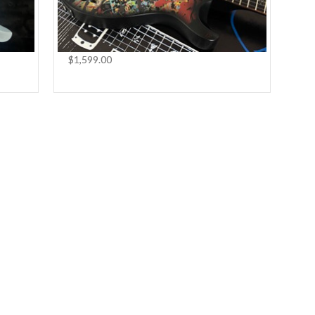
$1,599.00