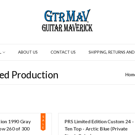
L
ABOUT US
CONTACT US
SHIPPING, RETURNS AND
ed Production
Hom
S
tion 1990 Gray
A
PRS Limited Edition Custom 24 -
L
ow 260 of 300
E
Ten Top - Arctic Blue (Private