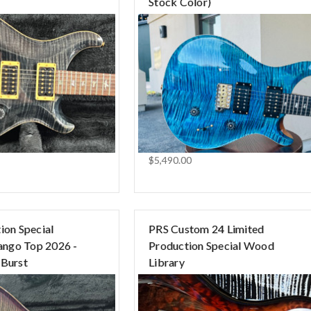
Stock Color)
$5,490.00
ion Special
PRS Custom 24 Limited
ngo Top 2026 -
Production Special Wood
 Burst
Library