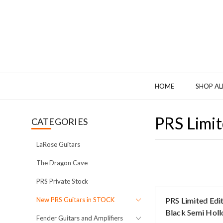
HOME
SHOP AL
PRS Limit
CATEGORIES
LaRose Guitars
The Dragon Cave
PRS Private Stock
New PRS Guitars in STOCK
PRS Limited Edi
Black Semi Holl
Fender Guitars and Amplifiers