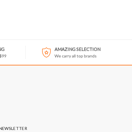
NG
AMAZING SELECTION
 $99
We carry all top brands
NEWSLETTER