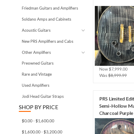
Friedman Guitars and Amplifiers
Soldano Amps and Cabinets
Acoustic Guitars
New PRS Amplifiers and Cabs
Other Amplifiers
Preowned Guitars
Now
$7,999.00
Rare and Vintage
Was
$8,999.99
Used Amplifiers
Jodi Head Guitar Straps
PRS Limited Edit
Semi-Hollow Ma
SHOP BY PRICE
Charcoal Purple
$0.00 - $1,600.00
$1,600.00 - $3,200.00