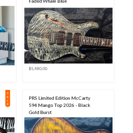
Faded Whale Blue
$5,480.00
S
A
PRS Limited Edition McCarty
L
E
594 Mango Top 2026 - Black
Gold Burst