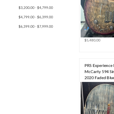
$3,200.00 - $4,799.00
$4,799.00 - $6,399.00
$6,399.00 - $7,999.00
$5,480.00
PRS Experience 
McCarty 594 Si
2020 Faded Blue