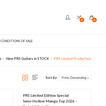
0
0
 CONDITIONS OF SALE
e
New PRS Guitars in STOCK
PRS Limited Production
Sort By:
PRS Limited Edition Special
Semi-Hollow Mango Top 2026 -