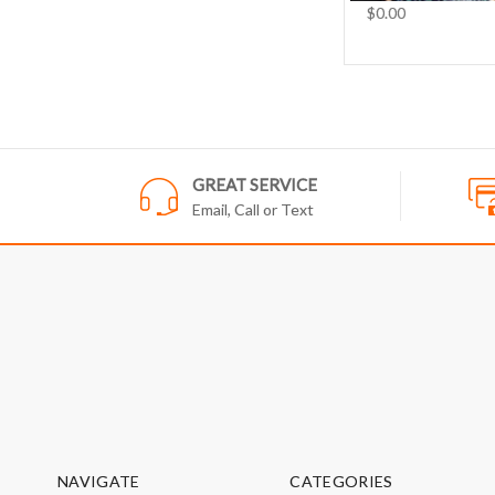
$0.00
GREAT SERVICE
Email, Call or Text
NAVIGATE
CATEGORIES