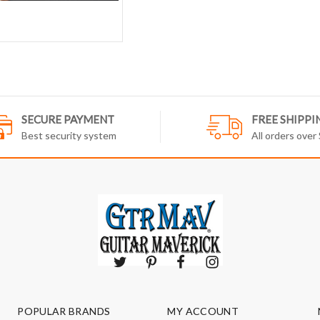
SECURE PAYMENT
FREE SHIPPI
Best security system
All orders over
POPULAR BRANDS
MY ACCOUNT