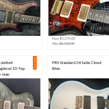
Now
$5,270.00
Was
$6,200.00
S
Limited
A
PRS Standard 24 Satin Cloud
L
nglecut 10-Top
E
Blue
 Jean