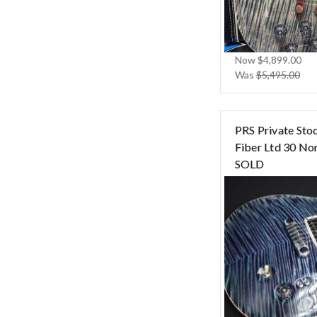
Now
$4,899.00
Was
$5,495.00
PRS Private Sto
Fiber Ltd 30 Nor
SOLD