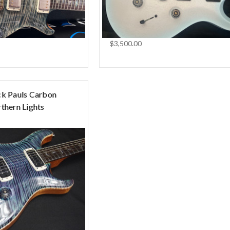
$3,500.00
ck Pauls Carbon
thern Lights