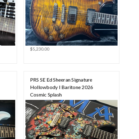
$5,230.00
PRS SE Ed Sheeran Signature
Hollowbody I Baritone 2026
Cosmic Splash