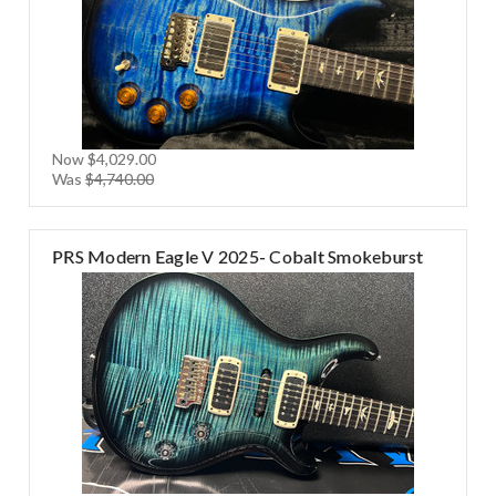
Now
$4,029.00
Was
$4,740.00
PRS Modern Eagle V 2025- Cobalt Smokeburst