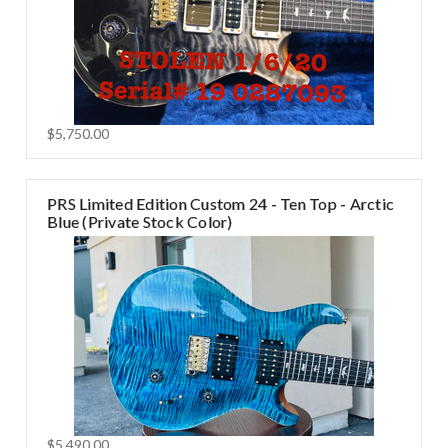
$5,750.00
PRS Limited Edition Custom 24 - Ten Top - Arctic
Blue (Private Stock Color)
$5,490.00