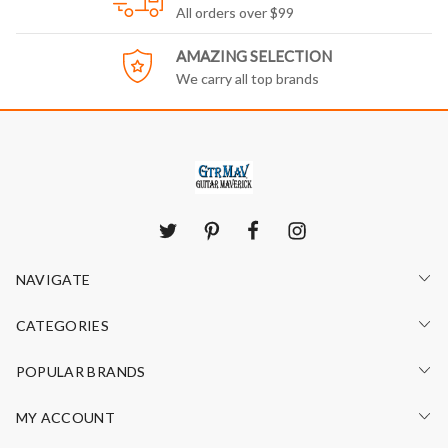
All orders over $99
AMAZING SELECTION
We carry all top brands
NAVIGATE
CATEGORIES
POPULAR BRANDS
MY ACCOUNT