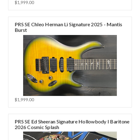
$1,999.00
PRS SE Chleo Herman Li Signature 2025 - Mantis
Burst
$1,999.00
PRS SE Ed Sheeran Signature Hollowbody I Baritone
2026 Cosmic Splash