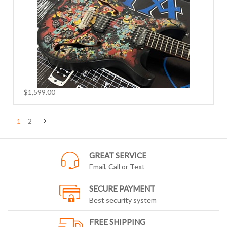
$1,599.00
1
2
GREAT SERVICE
Email, Call or Text
SECURE PAYMENT
Best security system
FREE SHIPPING