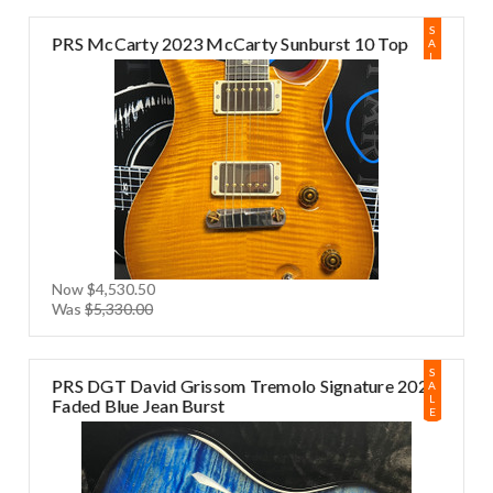
S
PRS McCarty 2023 McCarty Sunburst 10 Top
A
L
E
Now
$4,530.50
Was
$5,330.00
S
PRS DGT David Grissom Tremolo Signature 2024
A
L
Faded Blue Jean Burst
E