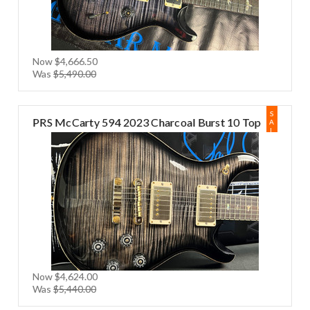
Now
$4,666.50
Was
$5,490.00
S
PRS McCarty 594 2023 Charcoal Burst 10 Top
A
L
E
Now
$4,624.00
Was
$5,440.00