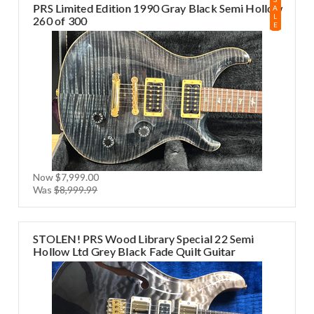
PRS Limited Edition 1990 Gray Black Semi Hollow
A
L
260 of 300
E
Now
$7,999.00
Was
$8,999.99
STOLEN! PRS Wood Library Special 22 Semi
Hollow Ltd Grey Black Fade Quilt Guitar