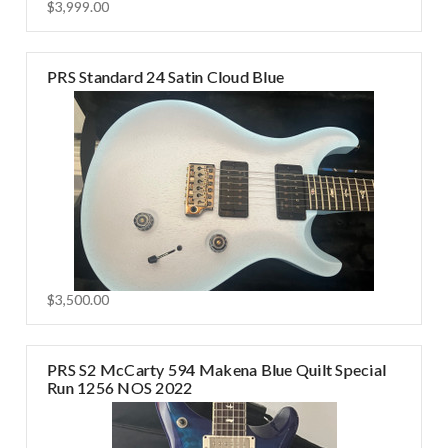
$3,999.00
PRS Standard 24 Satin Cloud Blue
$3,500.00
PRS S2 McCarty 594 Makena Blue Quilt Special
Run 1256 NOS 2022