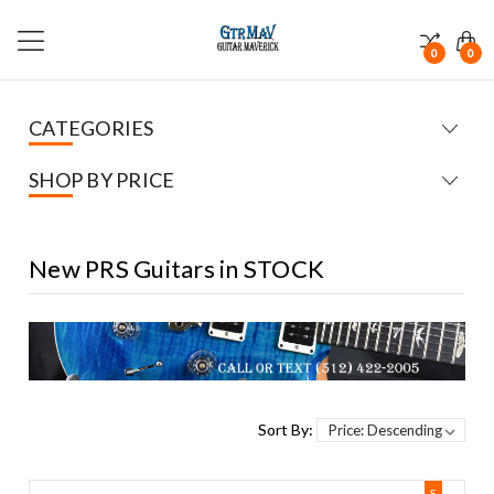
0
0
CATEGORIES
SHOP BY PRICE
New PRS Guitars in STOCK
Sort By:
S