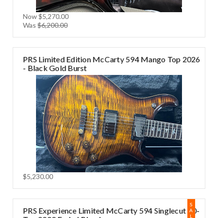
Now
$5,270.00
Was
$6,200.00
PRS Limited Edition McCarty 594 Mango Top 2026
- Black Gold Burst
$5,230.00
S
PRS Experience Limited McCarty 594 Singlecut 10-
A
L