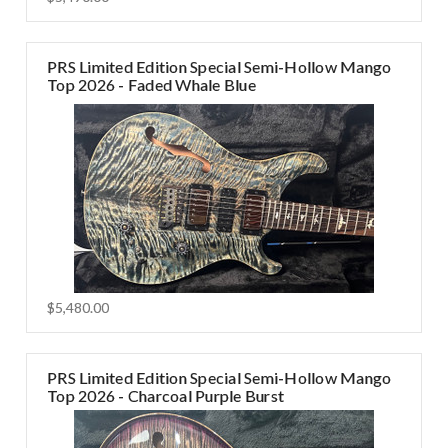
PRS Limited Edition Special Semi-Hollow Mango
Top 2026 - Faded Whale Blue
$5,480.00
PRS Limited Edition Special Semi-Hollow Mango
Top 2026 - Charcoal Purple Burst