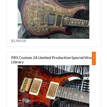
$5,480.00
S
PRS Custom 24 Limited Production Special Wood
A
L
Library
E