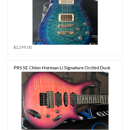
$2,299.00
PRS SE Chleo Herman Li Signature Orchid Dusk