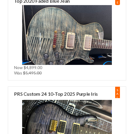
Top 2020 Faded Blue Jean
E
Now
$4,899.00
Was
$5,495.00
S
PRS Custom 24 10-Top 2025 Purple Iris
A
L
E