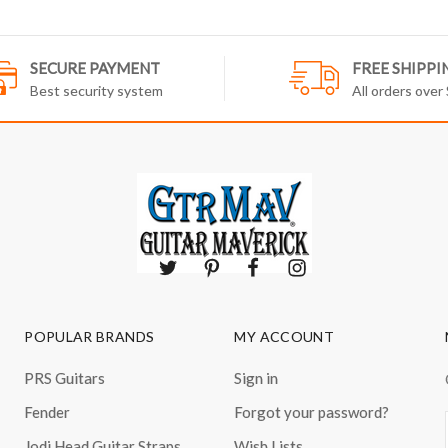
SECURE PAYMENT
FREE SHIPPI
Best security system
All orders over
POPULAR BRANDS
MY ACCOUNT
PRS Guitars
Sign in
Fender
Forgot your password?
Jodi Head Guitar Straps
Wish Lists