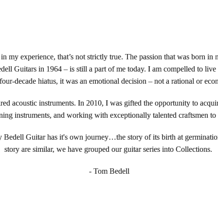
 in my experience, that’s not strictly true. The passion that was born in
l Guitars in 1964 – is still a part of me today. I am compelled to liv
 four-decade hiatus, it was an emotional decision – not a rational or eco
ired acoustic instruments. In 2010, I was gifted the opportunity to acq
ing instruments, and working with exceptionally talented craftsmen to cr
y Bedell Guitar has it's own journey…the story of its birth at germinatio
story are similar, we have grouped our guitar series into Collections.
- Tom Bedell