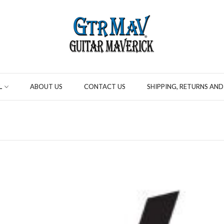
L
ABOUT US
CONTACT US
SHIPPING, RETURNS AND