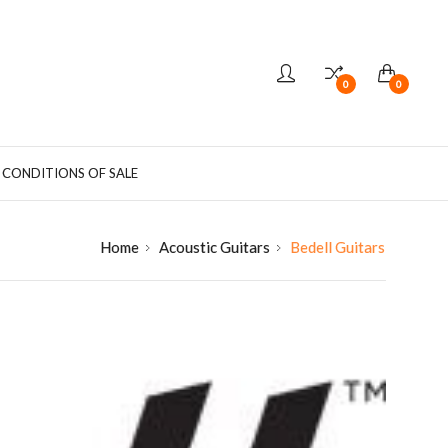
0
0
 CONDITIONS OF SALE
Home
Acoustic Guitars
Bedell Guitars