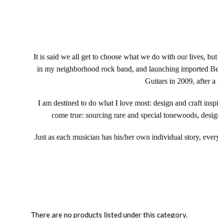
It is said we all get to choose what we do with our lives, but
in my neighborhood rock band, and launching imported Bedel
Guitars in 2009, after a
I am destined to do what I love most: design and craft insp
come true: sourcing rare and special tonewoods, design
Just as each musician has his/her own individual story, ever
There are no products listed under this category.