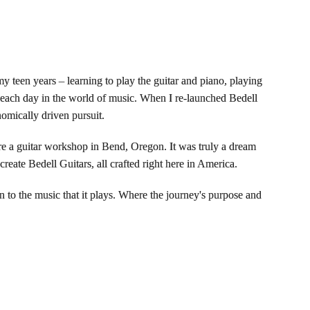
 my teen years – learning to play the guitar and piano, playing
e each day in the world of music. When I re-launched Bedell
nomically driven pursuit.
uire a guitar workshop in Bend, Oregon. It was truly a dream
eate Bedell Guitars, all crafted right here in America.
n to the music that it plays. Where the journey's purpose and