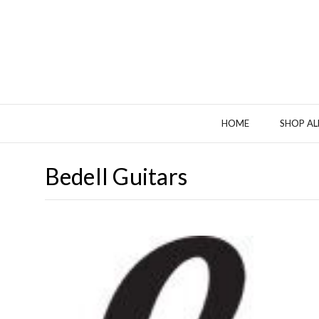
HOME
SHOP AL
Bedell Guitars