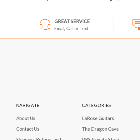
GREAT SERVICE
Email, Call or Text
NAVIGATE
CATEGORIES
About Us
LaRose Guitars
Contact Us
The Dragon Cave
Shipping, Returns and
PRS Private Stock