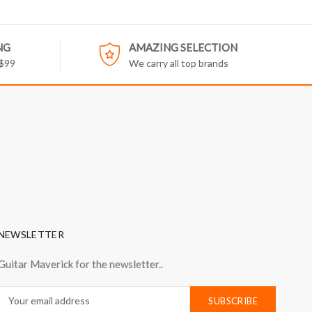
NG
AMAZING SELECTION
 $99
We carry all top brands
NEWSLETTER
Guitar Maverick for the newsletter..
Email
Address